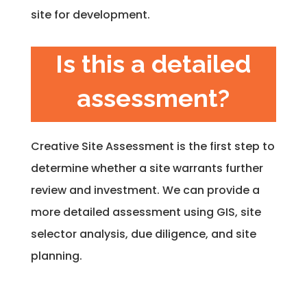
site for development.
Is this a detailed
assessment?
Creative Site Assessment is the first step to
determine whether a site warrants further
review and investment. We can provide a
more detailed assessment using GIS, site
selector analysis, due diligence, and site
planning.