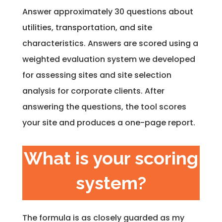
Answer approximately 30 questions about
utilities, transportation, and site
characteristics. Answers are scored using a
weighted evaluation system we developed
for assessing sites and site selection
analysis for corporate clients. After
answering the questions, the tool scores
your site and produces a one-page report.
What is your scoring
system?
The formula is as closely guarded as my