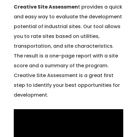
Creative Site Assessmen
t provides a quick
and easy way to evaluate the development
potential of industrial sites. Our tool allows
you to rate sites based on utilities,
transportation, and site characteristics.
The result is a one-page report with a site
score and a summary of the program.
Creative Site Assessment is a great first
step to identify your best opportunities for
development.