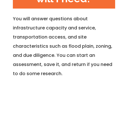
You will answer questions about
infrastructure capacity and service,
transportation access, and site
characteristics such as flood plain, zoning,
and due diligence. You can start an
assessment, save it, and return if you need
to do some research.
What is the
deliverable?