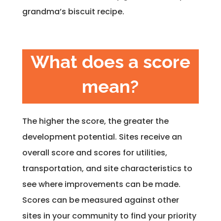
grandma’s biscuit recipe.
What does a score
mean?
The higher the score, the greater the
development potential. Sites receive an
overall score and scores for utilities,
transportation, and site characteristics to
see where improvements can be made.
Scores can be measured against other
sites in your community to find your priority