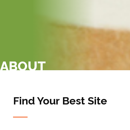
ABOUT
Find Your Best Site