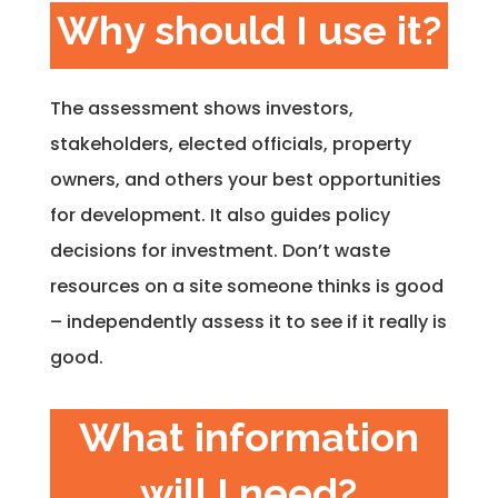
Why should I use it?
The assessment shows investors,
stakeholders, elected officials, property
owners, and others your best opportunities
for development. It also guides policy
decisions for investment. Don’t waste
resources on a site someone thinks is good
– independently assess it to see if it really is
good.
What information
will I need?