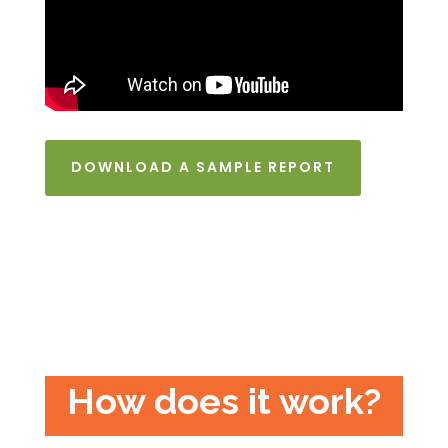
DOWNLOAD A SAMPLE REPORT
How does it work?