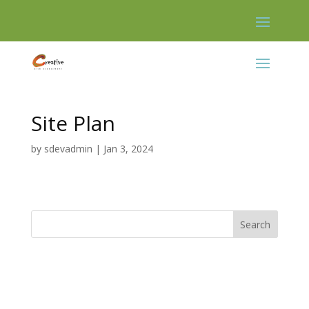
Skip
to
content
Site Plan
by
sdevadmin
|
Jan 3, 2024
Search