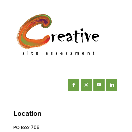
Facebook
Twitter
YouTube
LinkedIn
Location
PO Box 706