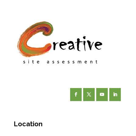
Facebook
Twitter
YouTube
LinkedIn
Location