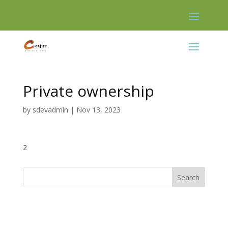
Skip
to
content
Private ownership
by
sdevadmin
|
Nov 13, 2023
2
Search