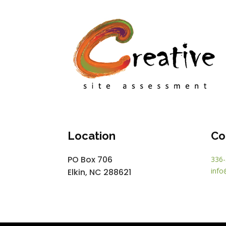
Location
Co
PO Box 706
336-
info
Elkin, NC 288621