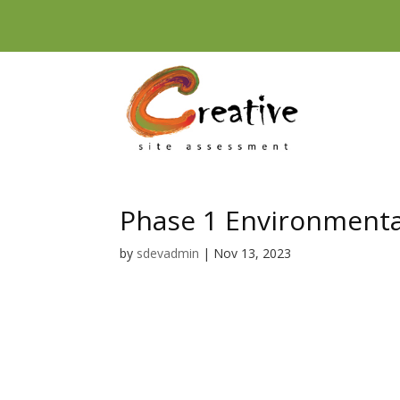
Skip
to
content
Phase 1 Environmenta
by
sdevadmin
|
Nov 13, 2023