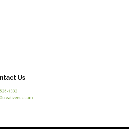
ntact Us
526-1332
@creativeedc.com