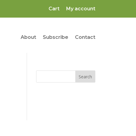
Cart
My account
About
Subscribe
Contact
Search