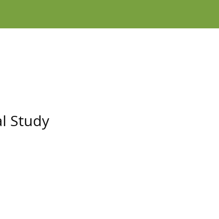
l Study