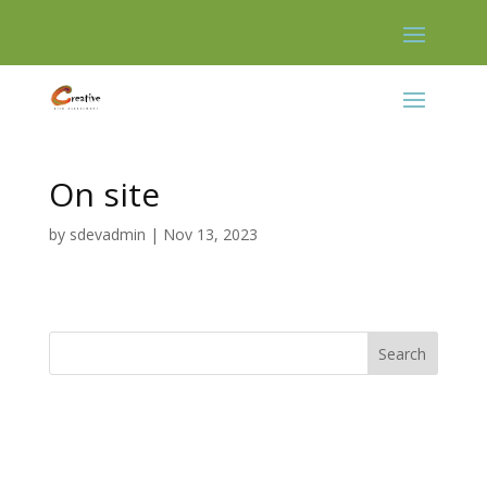
Skip
to
content
On site
by
sdevadmin
|
Nov 13, 2023
Search