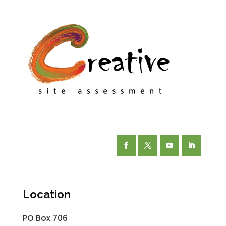
Facebook
Twitter
YouTube
LinkedIn
Location
PO Box 706