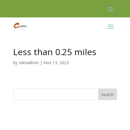
Skip
to
content
Less than 0.25 miles
by
sdevadmin
|
Nov 13, 2023
Search