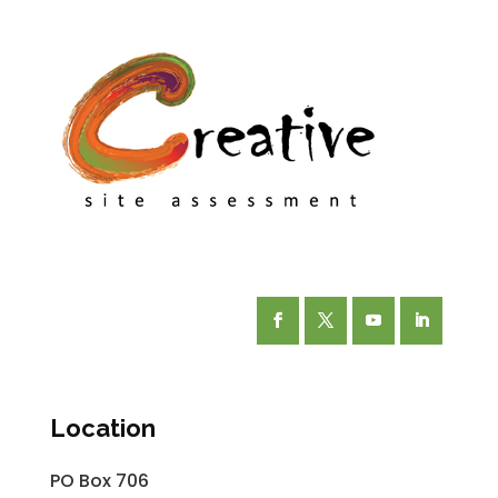
Facebook
Twitter
YouTube
LinkedIn
Location
PO Box 706