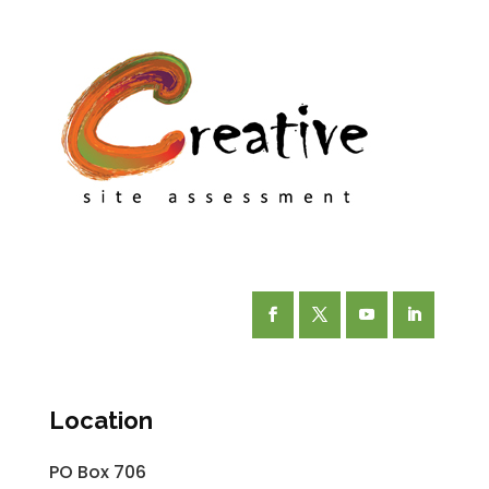
Facebook
Twitter
YouTube
LinkedIn
Location
PO Box 706