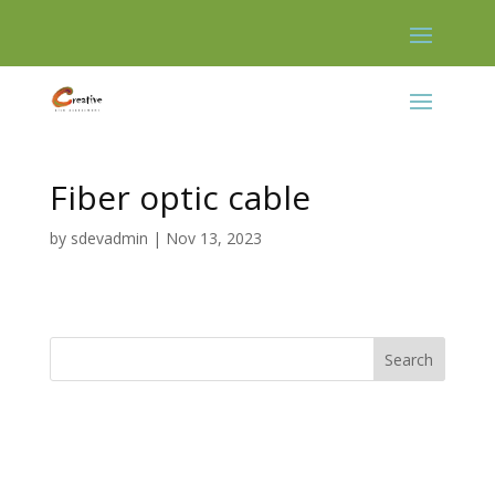
Skip
to
content
Fiber optic cable
by
sdevadmin
|
Nov 13, 2023
Search