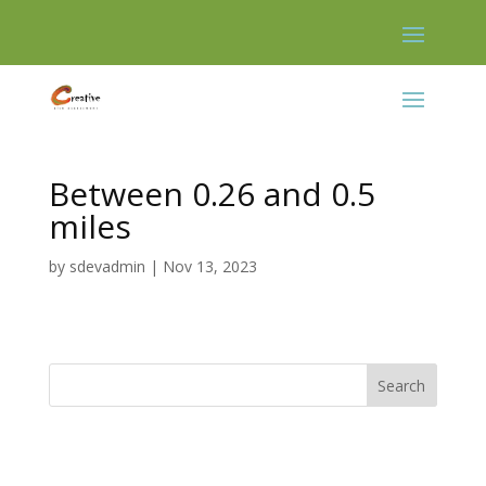
Skip
to
content
Between 0.26 and 0.5
miles
by
sdevadmin
|
Nov 13, 2023
Search