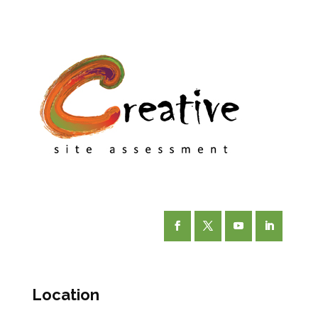
Facebook
Twitter
YouTube
LinkedIn
Location