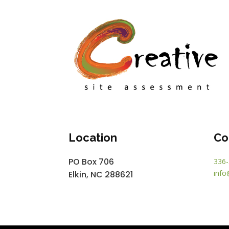
Location
Co
PO Box 706
336-
info
Elkin, NC 288621