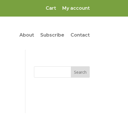
Cart
My account
About
Subscribe
Contact
Search