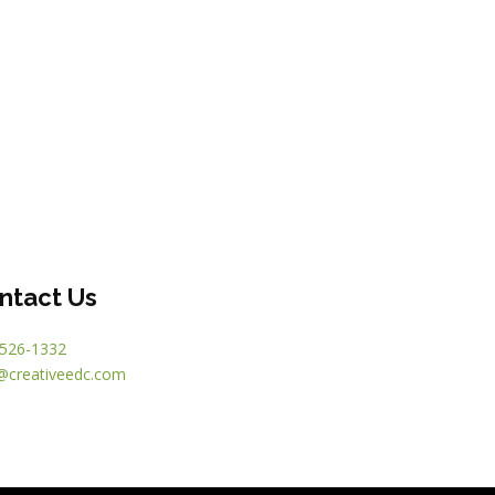
ntact Us
526-1332
@creativeedc.com