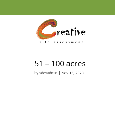
Skip
to
content
51 – 100 acres
by
sdevadmin
|
Nov 13, 2023