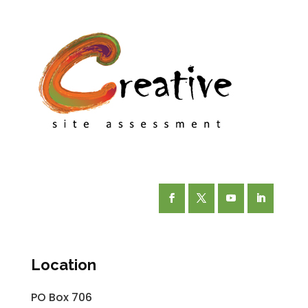
Facebook
Twitter
YouTube
LinkedIn
Location
PO Box 706