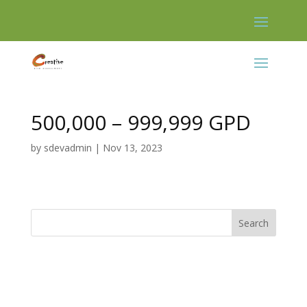
Skip
to
content
500,000 – 999,999 GPD
by
sdevadmin
|
Nov 13, 2023
Search