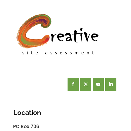
Facebook
Twitter
YouTube
LinkedIn
Location
PO Box 706