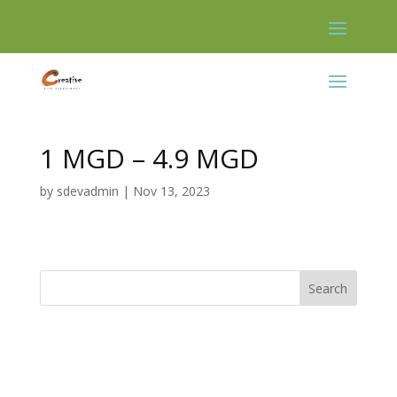
Skip
to
content
1 MGD – 4.9 MGD
by
sdevadmin
|
Nov 13, 2023
Search